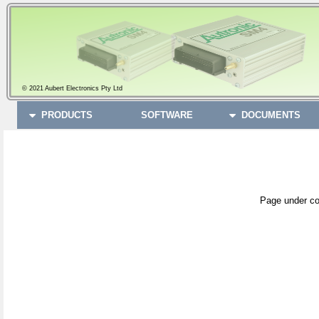
© 2021 Aubert Electronics Pty Ltd
PRODUCTS
SOFTWARE
DOCUMENTS
Page under co