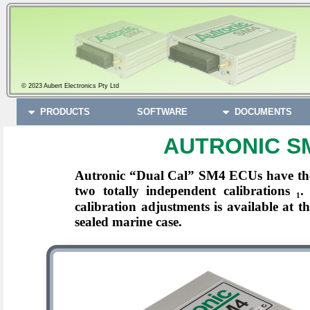
© 2023 Aubert Electronics Pty Ltd
PRODUCTS
SOFTWARE
DOCUMENTS