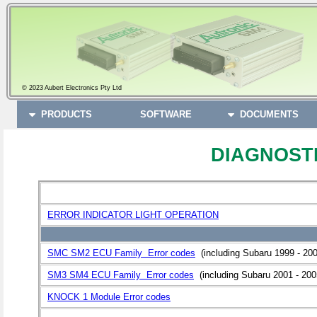
© 2023 Aubert Electronics Pty Ltd
PRODUCTS
SOFTWARE
DOCUMENTS
DIAGNOST
ERROR INDICATOR LIGHT OPERATION
SMC SM2 ECU Family Error codes
(including Subaru 1999 - 200
SM3 SM4 ECU Family Error codes
(including Subaru 2001 - 200
KNOCK 1 Module Error codes