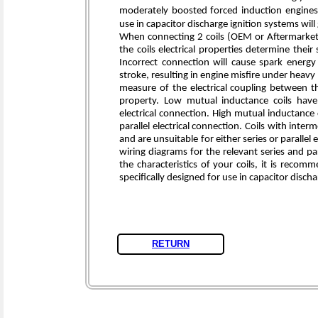
moderately boosted forced induction engines. 
use in capacitor discharge ignition systems wil
When connecting 2 coils (OEM or Aftermarket) 
the coils electrical properties determine their
Incorrect connection will cause spark energ
stroke, resulting in engine misfire under heavy
measure of the electrical coupling between t
property. Low mutual inductance coils have 
electrical connection. High mutual inductance 
parallel electrical connection. Coils with in
and are unsuitable for either series or parallel
wiring diagrams for the relevant series and par
the characteristics of your coils, it is reco
specifically designed for use in capacitor disch
RETURN