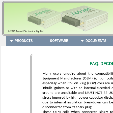
© 2023 Aubert Electronics Pty Ltd
PRODUCTS
SOFTWARE
DOCUMENTS
FAQ: DFCDI
Many users enquire about the compatibilit
Equipment Manufacturer (OEM) ignition coils.
especially when Coil on Plug (COP) coils are u
inbuilt igniters or with an internal electric
ground are unsuitable and MUST NOT BE USE
stress imposed by high power capacitor dischar
due to internal insulation breakdown can be
disconnected from its spark plug.
These OEM coils when connected singly to a